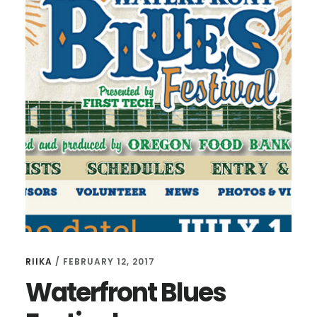
RIIKA
/
FEBRUARY 12, 2017
Waterfront Blues