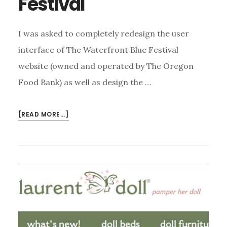
Festival
I was asked to completely redesign the user
interface of The Waterfront Blue Festival
website (owned and operated by The Oregon
Food Bank) as well as design the …
ABOUT
[READ MORE...]
WATERFRONT
BLUES
FESTIVAL