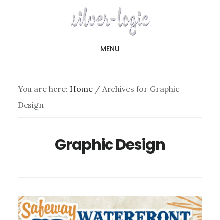
Skip
to
main
MENU
content
You are here:
Home
/
Archives for Graphic
Design
Graphic Design