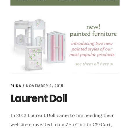
RIIKA
/
NOVEMBER 9, 2015
Laurent Doll
In 2012 Laurent Doll came to me needing their
website converted from Zen Cart to CS-Cart,