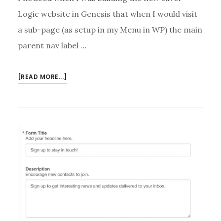
Logic website in Genesis that when I would visit
a sub-page (as setup in my Menu in WP) the main
parent nav label …
ABOUT
[READ MORE...]
HIGHLIGHT
GENESIS
MENU
PARENT
WHEN
ON
SUB-
MENU
PAGE