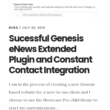
RIIKA
/
JULY 20, 2016
Sucessful Genesis
eNews Extended
Plugin and Constant
Contact Integration
I am in the process of creating a new Genesis
based website for a new-to-me client and I
choose to use the Showcase Pro child theme to
start my customizations …