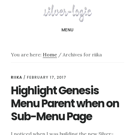
Skip
to
main
MENU
content
You are here:
Home
/
Archives for riika
riika
RIIKA
/
FEBRUARY 17, 2017
Highlight Genesis
Menu Parent when on
Sub-Menu Page
I noticed when I was building the new Silver-