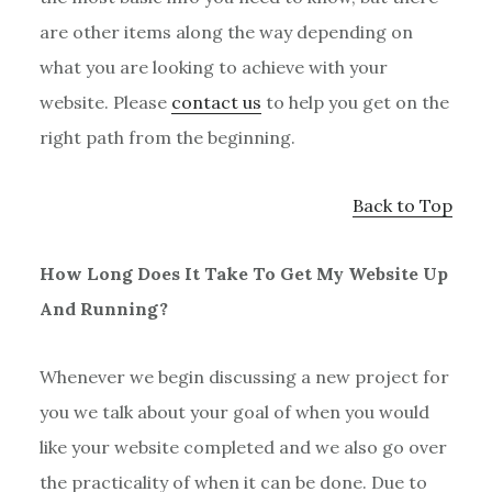
are other items along the way depending on
what you are looking to achieve with your
website. Please
contact us
to help you get on the
right path from the beginning.
Back to Top
How Long Does It Take To Get My Website Up
And Running?
Whenever we begin discussing a new project for
you we talk about your goal of when you would
like your website completed and we also go over
the practicality of when it can be done. Due to