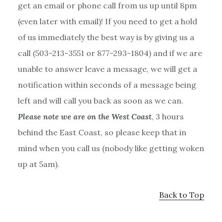
get an email or phone call from us up until 8pm
(even later with email)! If you need to get a hold
of us immediately the best way is by giving us a
call (503-213-3551 or 877-293-1804) and if we are
unable to answer leave a message, we will get a
notification within seconds of a message being
left and will call you back as soon as we can.
Please note we are on the West Coast
, 3 hours
behind the East Coast, so please keep that in
mind when you call us (nobody like getting woken
up at 5am).
Back to Top