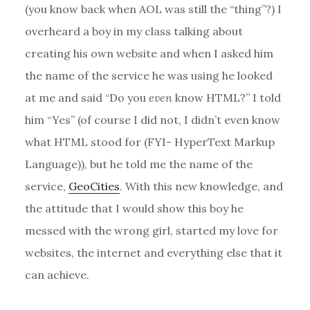
(you know back when AOL was still the “thing”?) I
overheard a boy in my class talking about
creating his own website and when I asked him
the name of the service he was using he looked
at me and said “Do you
even
know HTML?” I told
him “Yes” (of course I did not, I didn’t even know
what HTML stood for (FYI- HyperText Markup
Language)), but he told me the name of the
service,
GeoCities
. With this new knowledge, and
the attitude that I would show this boy he
messed with the wrong girl, started my love for
websites, the internet and everything else that it
can achieve.