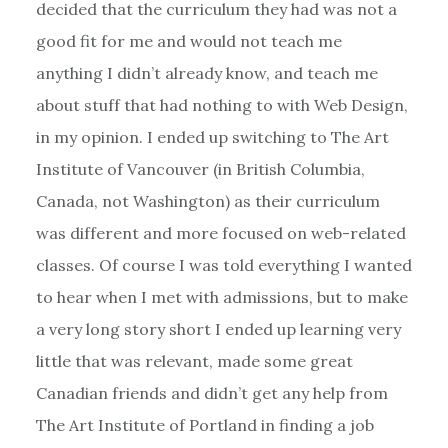
decided that the curriculum they had was not a
good fit for me and would not teach me
anything I didn’t already know, and teach me
about stuff that had nothing to with Web Design,
in my opinion. I ended up switching to The Art
Institute of Vancouver (in British Columbia,
Canada, not Washington) as their curriculum
was different and more focused on web-related
classes. Of course I was told everything I wanted
to hear when I met with admissions, but to make
a very long story short I ended up learning very
little that was relevant, made some great
Canadian friends and didn’t get any help from
The Art Institute of Portland in finding a job