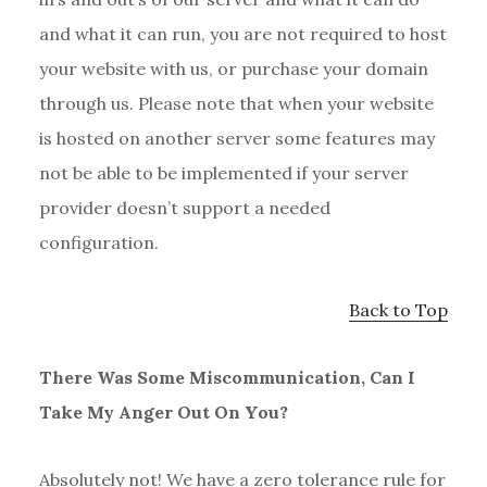
and what it can run, you are not required to host
your website with us, or purchase your domain
through us. Please note that when your website
is hosted on another server some features may
not be able to be implemented if your server
provider doesn’t support a needed
configuration.
Back to Top
There Was Some Miscommunication, Can I
Take My Anger Out On You?
Absolutely not! We have a zero tolerance rule for