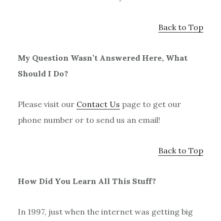
Back to Top
My Question Wasn’t Answered Here, What
Should I Do?
Please visit our
Contact Us
page to get our
phone number or to send us an email!
Back to Top
How Did You Learn All This Stuff?
In 1997, just when the internet was getting big