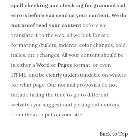
spell checking and checking for grammatical
errors before you send us your content. We do
not proof read your content
before we
translate it to the web, all we look for are
formatting (bullets, indents, color changes, bold,
italics, etc.) changes. All your content should be
in either a
Word
or
Pages
format, or even
HTML, and be clearly understandable on what is
for what page. Our normal proposals do not
include taking the time to go to different
websites you suggest and picking out content
from them to put on your site.
Back to Top