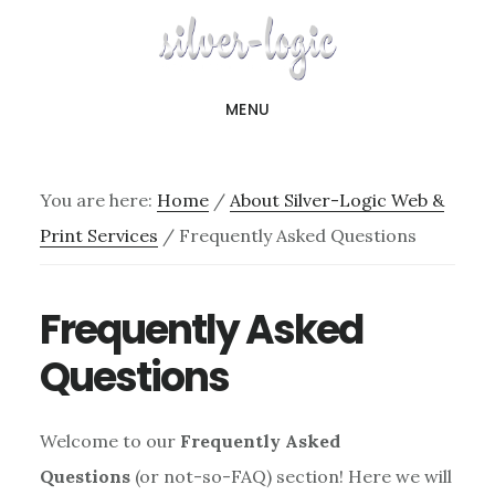
Skip
to
main
MENU
content
You are here:
Home
/
About Silver-Logic Web &
Print Services
/
Frequently Asked Questions
Frequently Asked
Questions
Welcome to our
Frequently Asked
Questions
(or not-so-FAQ) section! Here we will