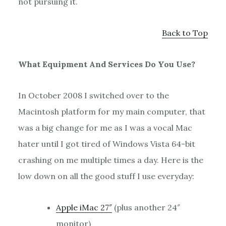
not pursuing it.
Back to Top
What Equipment And Services Do You Use?
In October 2008 I switched over to the
Macintosh platform for my main computer, that
was a big change for me as I was a vocal Mac
hater until I got tired of Windows Vista 64-bit
crashing on me multiple times a day. Here is the
low down on all the good stuff I use everyday:
Apple iMac 27″
(plus another 24″
monitor)