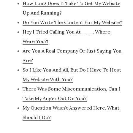
How Long Does It Take To Get My Website
Up And Running?
Do You Write The Content For My Website?
Hey I Tried Calling You At ___, Where
Were You?!
Are You A Real Company Or Just Saying You
Are?
So I Like You And All, But Do I Have To Host
My Website With You?
There Was Some Miscommunication, Can I
Take My Anger Out On You?
My Question Wasn’t Answered Here, What
Should I Do?