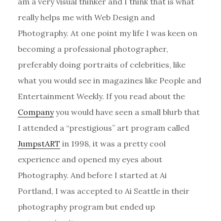
am a very visual thinker and I think that is what
really helps me with Web Design and
Photography. At one point my life I was keen on
becoming a professional photographer,
preferably doing portraits of celebrities, like
what you would see in magazines like People and
Entertainment Weekly. If you read about the
Company
you would have seen a small blurb that
I attended a “prestigious” art program called
JumpstART
in 1998, it was a pretty cool
experience and opened my eyes about
Photography. And before I started at Ai
Portland, I was accepted to Ai Seattle in their
photography program but ended up