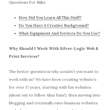
Questions For Riika
How Did You Learn All This Stuff?
Do You Have A Creative Background?
What Equipment And Services Do You Use?
Why Should I Work With Silver-Logic Web &
Print Services?
The better question is why
wouldn’t
you want to
work with us? We have been creating website’s
for over 17 years, starting with fan websites
(shout out to fellow Alias fans!), then moving into
blogging and eventually onto business websites