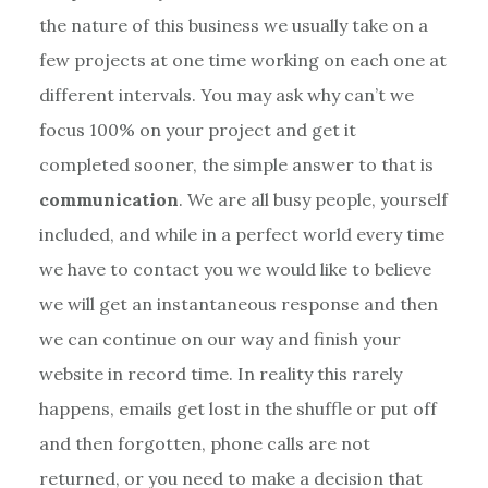
the nature of this business we usually take on a
few projects at one time working on each one at
different intervals. You may ask why can’t we
focus 100% on your project and get it
completed sooner, the simple answer to that is
communication
. We are all busy people, yourself
included, and while in a perfect world every time
we have to contact you we would like to believe
we will get an instantaneous response and then
we can continue on our way and finish your
website in record time. In reality this rarely
happens, emails get lost in the shuffle or put off
and then forgotten, phone calls are not
returned, or you need to make a decision that