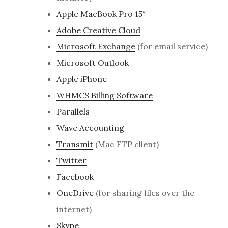
Apple MacBook Pro 15″
Adobe Creative Cloud
Microsoft Exchange
(for email service)
Microsoft Outlook
Apple iPhone
WHMCS Billing Software
Parallels
Wave Accounting
Transmit
(Mac FTP client)
Twitter
Facebook
OneDrive
(for sharing files over the
internet)
Skype