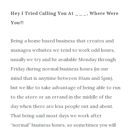
Hey I Tried Calling You At ___, Where Were
You?!
Being a home based business that creates and
manages websites we tend to work odd hours,
usually we try and be available Monday through
Friday during normal business hours (in our
mind that is anytime between 10am and 5pm),
but we like to take advantage of being able to run
to the store or an errand in the middle of the
day when there are less people out and about.
That being said most days we work after
“normal” business hours, so sometimes you will