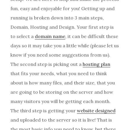
fun, easy and enjoyable for you! Getting up and
running is broken down into 3 main steps,
Domain, Hosting and Design. Your first step is
to select a
domain name
, it can be difficult these
days so it may take you a little while (please let us
know if you need some suggestions from us).
The second step is picking out a
hosting plan
that fits your needs, what you need to think
about is how many files, and their size, that you
are going to be storing on the server and how
many visitors you will be getting each month.
The third step is getting your
website designed
and uploaded to the server so it is live! That is
the most basic info you need to know, but there