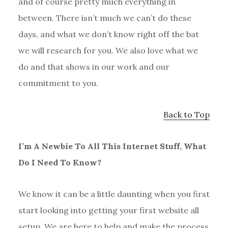
and of course pretty much everything in
between. There isn’t much we can’t do these
days, and what we don’t know right off the bat
we will research for you. We also love what we
do and that shows in our work and our
commitment to you.
Back to Top
I’m A Newbie To All This Internet Stuff, What
Do I Need To Know?
We know it can be a little daunting when you first
start looking into getting your first website all
setup. We are here to help and make the process