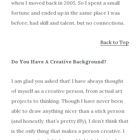
when I moved back in 2005. So I spent a small
fortune and ended up in the same place I was
before, had skill and talent, but no connections.
Back to Top
Do You Have A Creative Background?
I am glad you asked that! I have always thought
of myself as a creative person, from actual art
projects to thinking. Though I have never been
able to draw anything nicer than a stick person
(and honestly, that’s pretty iffy), I don’t think that
is the only thing that makes a person creative. I