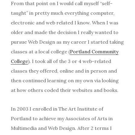
From that point on I would call myself “self-
taught” in pretty much everything computer,
electronic and web related I know. When I was
older and made the decision I really wanted to
pursue Web Design as my career I started taking
classes at a local college (
Portland Community
College
). I took all of the 3 or 4 web-related
classes they offered, online and in person and
then continued learning on my own via looking
at how others coded their websites and books.
In 2003 I enrolled in The Art Institute of
Portland to achieve my Associates of Arts in
Multimedia and Web Design. After 2 terms I