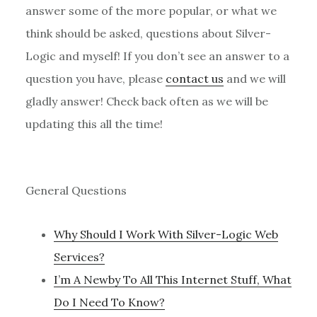
answer some of the more popular, or what we
think should be asked, questions about Silver-
Logic and myself! If you don’t see an answer to a
question you have, please
contact us
and we will
gladly answer! Check back often as we will be
updating this all the time!
General Questions
Why Should I Work With Silver-Logic Web
Services?
I’m A Newby To All This Internet Stuff, What
Do I Need To Know?