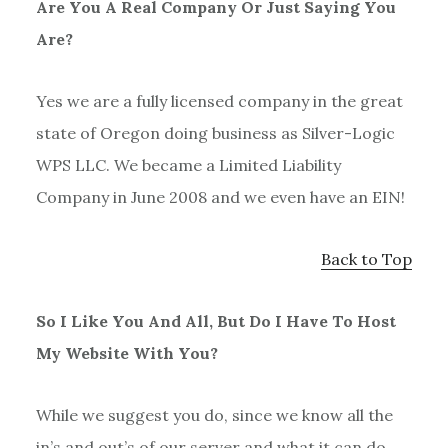
Are You A Real Company Or Just Saying You
Are?
Yes we are a fully licensed company in the great
state of Oregon doing business as Silver-Logic
WPS LLC. We became a Limited Liability
Company in June 2008 and we even have an EIN!
Back to Top
So I Like You And All, But Do I Have To Host
My Website With You?
While we suggest you do, since we know all the
in’s and out’s of our server and what it can do