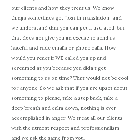
our clients and how they treat us. We know
things sometimes get “lost in translation” and
we understand that you can get frustrated, but
that does not give you an excuse to send us
hateful and rude emails or phone calls. How
would you react if WE called you up and
screamed at you because you didn’t get
something to us on time? That would not be cool
for anyone. So we ask that if you are upset about
something to please, take a step back, take a
deep breath and calm down, nothing is ever
accomplished in anger. We treat all our clients
with the utmost respect and professionalism
and we ask the same from you.