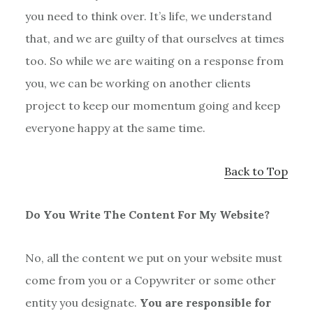
you need to think over. It’s life, we understand
that, and we are guilty of that ourselves at times
too. So while we are waiting on a response from
you, we can be working on another clients
project to keep our momentum going and keep
everyone happy at the same time.
Back to Top
Do You Write The Content For My Website?
No, all the content we put on your website must
come from you or a Copywriter or some other
entity you designate.
You are responsible for