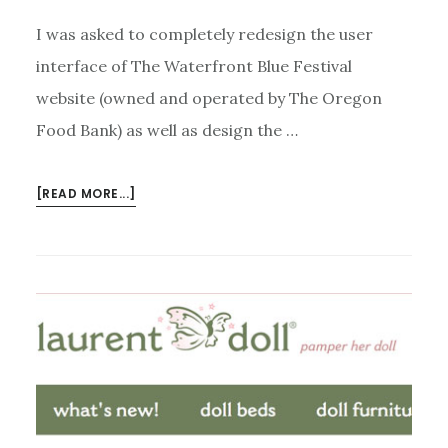
I was asked to completely redesign the user
interface of The Waterfront Blue Festival
website (owned and operated by The Oregon
Food Bank) as well as design the …
ABOUT
[READ MORE...]
WATERFRONT
BLUES
FESTIVAL