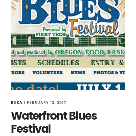
RIIKA
/
FEBRUARY 12, 2017
Waterfront Blues
Festival