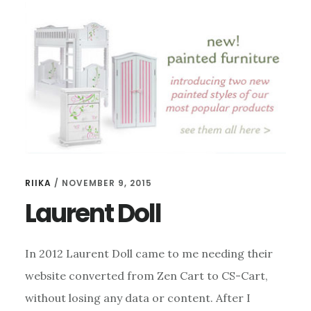
RIIKA
/
NOVEMBER 9, 2015
Laurent Doll
In 2012 Laurent Doll came to me needing their
website converted from Zen Cart to CS-Cart,
without losing any data or content. After I