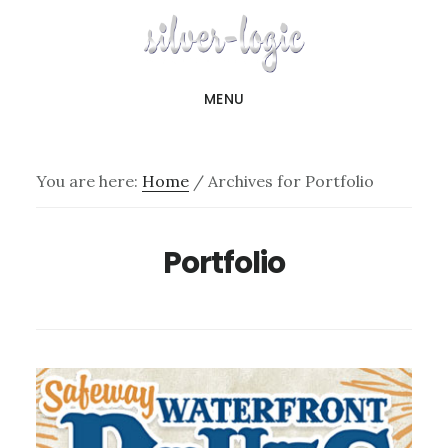
Skip
to
main
MENU
content
You are here:
Home
/
Archives for Portfolio
Portfolio