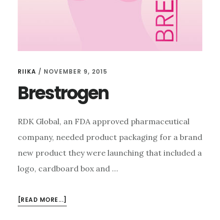
RIIKA
/
NOVEMBER 9, 2015
Brestrogen
RDK Global, an FDA approved pharmaceutical
company, needed product packaging for a brand
new product they were launching that included a
logo, cardboard box and …
ABOUT
[READ MORE...]
BRESTROGEN