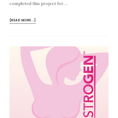
completed this project for …
ABOUT
[READ MORE...]
LAURENT
DOLL