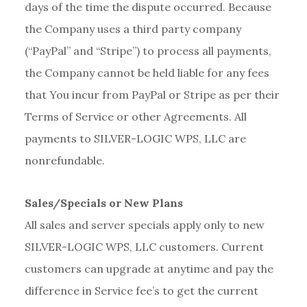
days of the time the dispute occurred. Because
the Company uses a third party company
(“PayPal” and “Stripe”) to process all payments,
the Company cannot be held liable for any fees
that You incur from PayPal or Stripe as per their
Terms of Service or other Agreements. All
payments to SILVER-LOGIC WPS, LLC are
nonrefundable.
Sales/Specials or New Plans
All sales and server specials apply only to new
SILVER-LOGIC WPS, LLC customers. Current
customers can upgrade at anytime and pay the
difference in Service fee’s to get the current