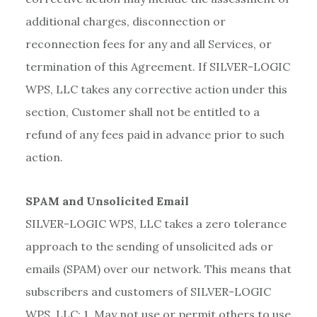
additional charges, disconnection or
reconnection fees for any and all Services, or
termination of this Agreement. If SILVER-LOGIC
WPS, LLC takes any corrective action under this
section, Customer shall not be entitled to a
refund of any fees paid in advance prior to such
action.
SPAM and Unsolicited Email
SILVER-LOGIC WPS, LLC takes a zero tolerance
approach to the sending of unsolicited ads or
emails (SPAM) over our network. This means that
subscribers and customers of SILVER-LOGIC
WPS, LLC: 1. May not use or permit others to use