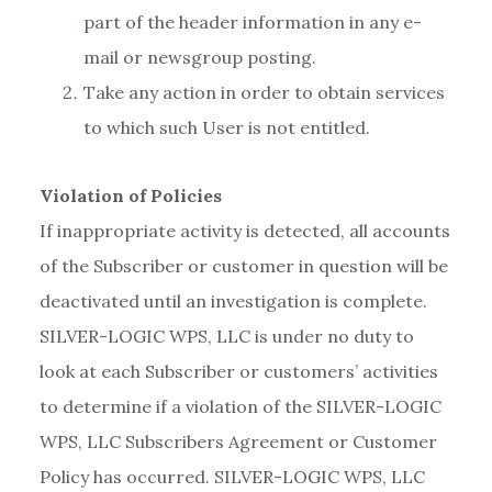
part of the header information in any e-
mail or newsgroup posting.
Take any action in order to obtain services
to which such User is not entitled.
Violation of Policies
If inappropriate activity is detected, all accounts
of the Subscriber or customer in question will be
deactivated until an investigation is complete.
SILVER-LOGIC WPS, LLC is under no duty to
look at each Subscriber or customers’ activities
to determine if a violation of the SILVER-LOGIC
WPS, LLC Subscribers Agreement or Customer
Policy has occurred. SILVER-LOGIC WPS, LLC