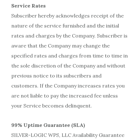
Service Rates
Subscriber hereby acknowledges receipt of the
nature of the service furnished and the initial
rates and charges by the Company. Subscriber is
aware that the Company may change the
specified rates and charges from time to time in
the sole discretion of the Company and without
previous notice to its subscribers and
customers. If the Company increases rates you
are not liable to pay the increased fee unless
your Service becomes delinquent.
99% Uptime Guarantee (SLA)
SILVER-LOGIC WPS, LLC Availability Guarantee