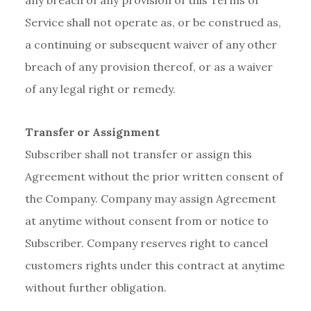
any breach of any provision of this Terms of
Service shall not operate as, or be construed as,
a continuing or subsequent waiver of any other
breach of any provision thereof, or as a waiver
of any legal right or remedy.
Transfer or Assignment
Subscriber shall not transfer or assign this
Agreement without the prior written consent of
the Company. Company may assign Agreement
at anytime without consent from or notice to
Subscriber. Company reserves right to cancel
customers rights under this contract at anytime
without further obligation.