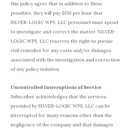
this policy agree that in addition to these
penalties, they will pay $150 per hour that
SILVER-LOGIC WPS, LLC personnel must spend
to investigate and correct the matter. SILVER-
LOGIC WPS, LLC reserves the right to pursue
civil remedies for any costs and/or damages
associated with the investigation and correction
of any policy violation.
Uncontrolled Interruptions of Service
Subscriber acknowledges that the services
provided by SILVER-LOGIC WPS, LLC can be
interrupted for many reasons other than the
negligence of the company and that damages