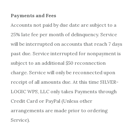
Payments and Fees
Accounts not paid by due date are subject to a
25% late fee per month of delinquency. Service
will be interrupted on accounts that reach 7 days
past due. Service interrupted for nonpayment is
subject to an additional $50 reconnection
charge. Service will only be reconnected upon
receipt of all amounts due. At this time SILVER-
LOGIC WPS, LLC only takes Payments through
Credit Card or PayPal (Unless other
arrangements are made prior to ordering
Service).