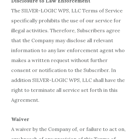
Disclosure to Law Enforcement
The SILVER-LOGIC WPS, LLC Terms of Service
specifically prohibits the use of our service for
illegal activities. Therefore, Subscribers agree
that the Company may disclose all relevant
information to any law enforcement agent who
makes a written request without further
consent or notification to the Subscriber. In
addition SILVER-LOGIC WPS, LLC shall have the
right to terminate all service set forth in this
Agreement.
Waiver
A waiver by the Company of, or failure to act on,