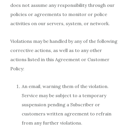
does not assume any responsibility through our
policies or agreements to monitor or police
activities on our servers, system, or network.
Violations may be handled by any of the following
corrective actions, as well as to any other
actions listed in this Agreement or Customer
Policy:
An email, warning them of the violation.
Service may be subject to a temporary
suspension pending a Subscriber or
customers written agreement to refrain
from any further violations.