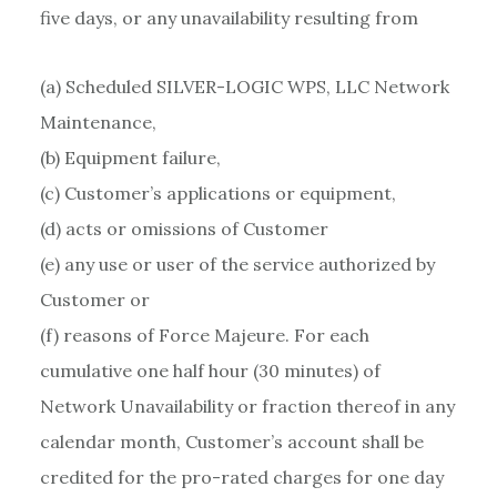
five days, or any unavailability resulting from
(a) Scheduled SILVER-LOGIC WPS, LLC Network
Maintenance,
(b) Equipment failure,
(c) Customer’s applications or equipment,
(d) acts or omissions of Customer
(e) any use or user of the service authorized by
Customer or
(f) reasons of Force Majeure. For each
cumulative one half hour (30 minutes) of
Network Unavailability or fraction thereof in any
calendar month, Customer’s account shall be
credited for the pro-rated charges for one day