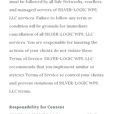
must be followed by all Sub-Networks, resellers
and managed servers of SILVER-LOGIC WPS,
LLC services. Failure to follow any term or
condition will be grounds for immediate
cancellation of all SILVER-LOGIC WPS, LLC
services. You are responsible for insuring the
actions of your clients do not violate these
Terms of Service. SILVER-LOGIC WPS, LLC
recommends that you implement similar or
stricter Terms of Service to control your clients
and prevent violations of SILVER-LOGIC WPS,
LLC terms.
Responsibility for Content