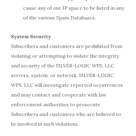
cause any of our IP space to be listed in any
of the various Spam Databases.
System Security
Subscribers and customers are prohibited from
violating or attempting to violate the integrity
and security of the SILVER-LOGIC WPS, LLC
servers, system, or network. SILVER-LOGIC
WPS, LLC will investigate reported occurrences
and may contact and cooperate with law
enforcement authorities to prosecute
Subscribers and customers who are believed to
be involved in such violations.