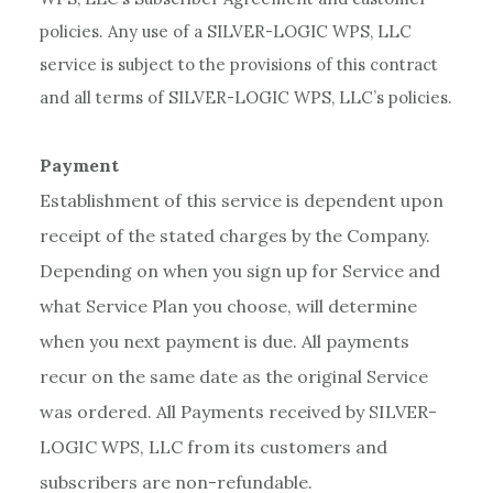
policies. Any use of a SILVER-LOGIC WPS, LLC
service is subject to the provisions of this contract
and all terms of SILVER-LOGIC WPS, LLC’s policies.
Payment
Establishment of this service is dependent upon
receipt of the stated charges by the Company.
Depending on when you sign up for Service and
what Service Plan you choose, will determine
when you next payment is due. All payments
recur on the same date as the original Service
was ordered. All Payments received by SILVER-
LOGIC WPS, LLC from its customers and
subscribers are non-refundable.