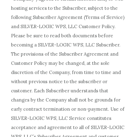
hosting services to the Subscriber, subject to the
following Subscriber Agreement (Terms of Service)
and SILVER-LOGIC WPS, LLC Customer Policy.
Please be sure to read both documents before
becoming a SILVER-LOGIC WPS, LLC Subscriber.
The provisions of the Subscriber Agreement and
Customer Policy may be changed, at the sole
discretion of the Company, from time to time and
without previous notice to the subscriber or
customer. Each Subscriber understands that
changes by the Company shall not be grounds for
early contract termination or non-payment. Use of
SILVER-LOGIC WPS, LLC Service constitutes
acceptance and agreement to all of SILVER-LOGIC
WPS, LLC’s Subscriber Agreement and customer