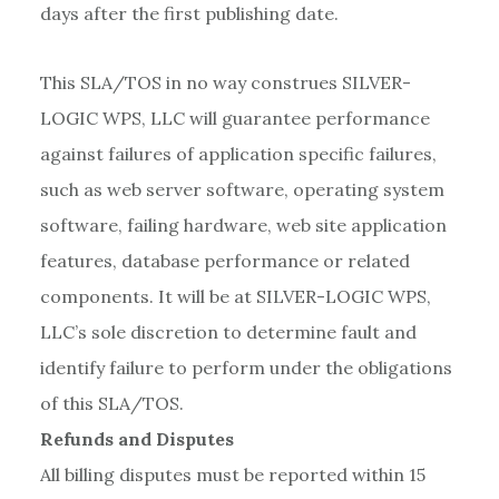
days after the first publishing date.
This SLA/TOS in no way construes SILVER-
LOGIC WPS, LLC will guarantee performance
against failures of application specific failures,
such as web server software, operating system
software, failing hardware, web site application
features, database performance or related
components. It will be at SILVER-LOGIC WPS,
LLC’s sole discretion to determine fault and
identify failure to perform under the obligations
of this SLA/TOS.
Refunds and Disputes
All billing disputes must be reported within 15