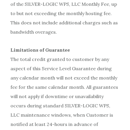
of the SILVER-LOGIC WPS, LLC Monthly Fee, up
to but not exceeding the monthly hosting fee.
This does not include additional charges such as
bandwidth overages.
Limitations of Guarantee
The total credit granted to customer by any
aspect of this Service Level Guarantee during
any calendar month will not exceed the monthly
fee for the same calendar month. All guarantees
will not apply if downtime or unavailability
occurs during standard SILVER-LOGIC WPS,
LLC maintenance windows, when Customer is
notified at least 24-hours in advance of