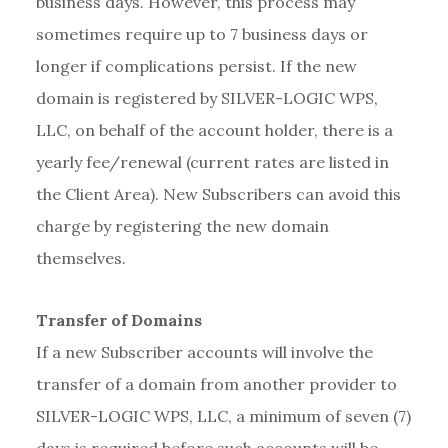
business days. However, this process may
sometimes require up to 7 business days or
longer if complications persist. If the new
domain is registered by SILVER-LOGIC WPS,
LLC, on behalf of the account holder, there is a
yearly fee/renewal (current rates are listed in
the Client Area). New Subscribers can avoid this
charge by registering the new domain
themselves.
Transfer of Domains
If a new Subscriber accounts will involve the
transfer of a domain from another provider to
SILVER-LOGIC WPS, LLC, a minimum of seven (7)