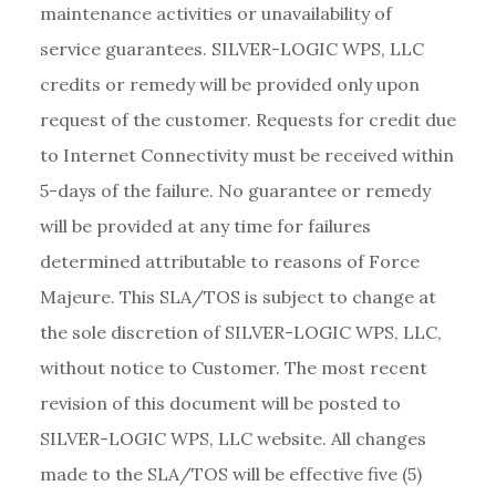
maintenance activities or unavailability of
service guarantees. SILVER-LOGIC WPS, LLC
credits or remedy will be provided only upon
request of the customer. Requests for credit due
to Internet Connectivity must be received within
5-days of the failure. No guarantee or remedy
will be provided at any time for failures
determined attributable to reasons of Force
Majeure. This SLA/TOS is subject to change at
the sole discretion of SILVER-LOGIC WPS, LLC,
without notice to Customer. The most recent
revision of this document will be posted to
SILVER-LOGIC WPS, LLC website. All changes
made to the SLA/TOS will be effective five (5)