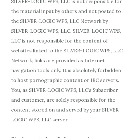
SILVER-LOGIC WPS, LLC is not responsible for
the material input by others and not posted to
the SILVER-LOGIC WPS, LLC Network by
SILVER-LOGIC WPS, LLC. SILVER-LOGIC WPS,
LLC is not responsible for the content of
websites linked to the SILVER-LOGIC WPS, LLC
Network; links are provided as Internet
navigation tools only. It is absolutely forbidden
to host pornographic content or IRC servers.
You, as SILVER-LOGIC WPS, LLC’s Subscriber
and customer, are solely responsible for the
content stored on and served by your SILVER-
LOGIC WPS, LLC server.