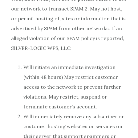
our network to transact SPAM 2. May not host,
or permit hosting of, sites or information that is
advertised by SPAM from other networks. If an
alleged violation of our SPAM policy is reported,
SILVER-LOGIC WPS, LLC:
Will initiate an immediate investigation
(within 48 hours) May restrict customer
access to the network to prevent further
violations. May restrict, suspend or
terminate customer’s account.
Will immediately remove any subscriber or
customer hosting websites or services on
their server that support spammers or