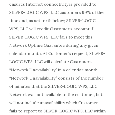
ensures Internet connectivity is provided to
SILVER-LOGIC WPS, LLC customers 99% of the
time and, as set forth below; SILVER-LOGIC
WPS, LLC will credit Customer’s account if
SILVER-LOGIC WPS, LLC fails to meet this
Network Uptime Guarantee during any given
calendar month. At Customer’s request, SILVER-
LOGIC WPS, LLC will calculate Customer’s
“Network Unavailability” in a calendar month.
“Network Unavailability” consists of the number
of minutes that the SILVER-LOGIC WPS, LLC
Network was not available to the customer, but
will not include unavailability which Customer
fails to report to SILVER-LOGIC WPS, LLC within