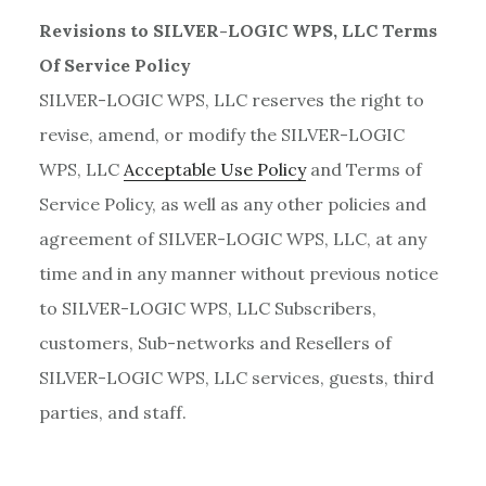
Revisions to SILVER-LOGIC WPS, LLC Terms
Of Service Policy
SILVER-LOGIC WPS, LLC reserves the right to
revise, amend, or modify the SILVER-LOGIC
WPS, LLC
Acceptable Use Policy
and Terms of
Service Policy, as well as any other policies and
agreement of SILVER-LOGIC WPS, LLC, at any
time and in any manner without previous notice
to SILVER-LOGIC WPS, LLC Subscribers,
customers, Sub-networks and Resellers of
SILVER-LOGIC WPS, LLC services, guests, third
parties, and staff.