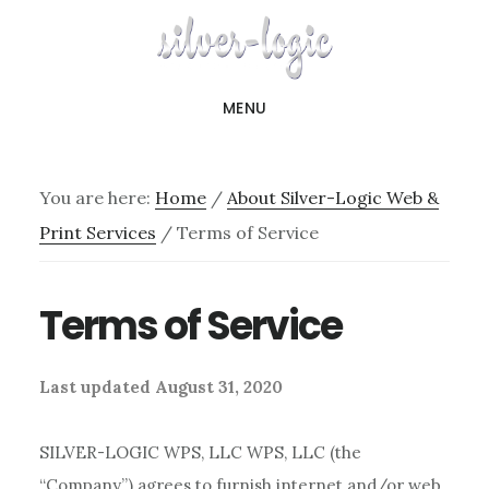
Skip
to
main
MENU
content
You are here:
Home
/
About Silver-Logic Web &
Print Services
/
Terms of Service
Terms of Service
Last updated August 31, 2020
SILVER-LOGIC WPS, LLC WPS, LLC (the
“Company”) agrees to furnish internet and/or web