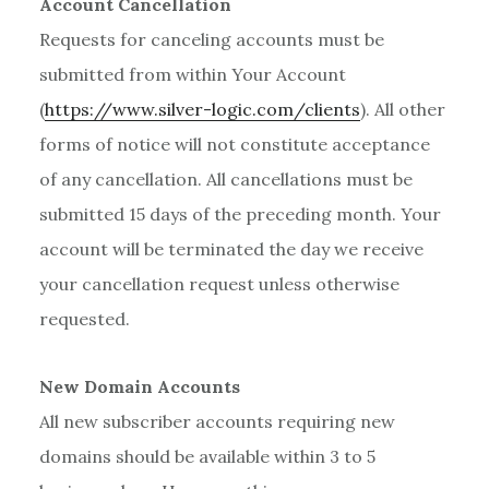
Account Cancellation
Requests for canceling accounts must be
submitted from within Your Account
(
https://www.silver-logic.com/clients
). All other
forms of notice will not constitute acceptance
of any cancellation. All cancellations must be
submitted 15 days of the preceding month. Your
account will be terminated the day we receive
your cancellation request unless otherwise
requested.
New Domain Accounts
All new subscriber accounts requiring new
domains should be available within 3 to 5