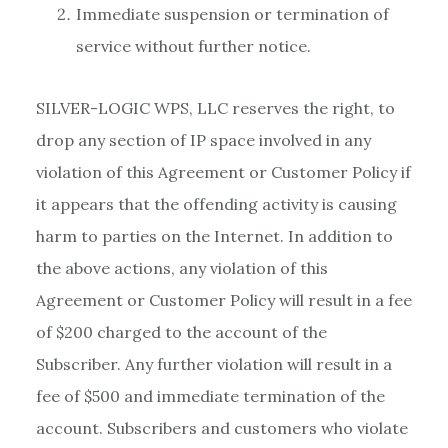
Immediate suspension or termination of
service without further notice.
SILVER-LOGIC WPS, LLC reserves the right, to
drop any section of IP space involved in any
violation of this Agreement or Customer Policy if
it appears that the offending activity is causing
harm to parties on the Internet. In addition to
the above actions, any violation of this
Agreement or Customer Policy will result in a fee
of $200 charged to the account of the
Subscriber. Any further violation will result in a
fee of $500 and immediate termination of the
account. Subscribers and customers who violate