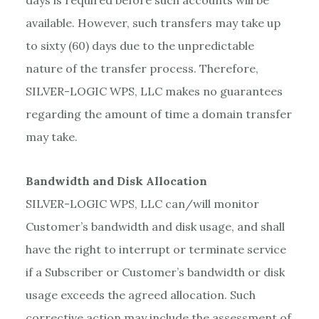
days is required before such accounts will be
available. However, such transfers may take up
to sixty (60) days due to the unpredictable
nature of the transfer process. Therefore,
SILVER-LOGIC WPS, LLC makes no guarantees
regarding the amount of time a domain transfer
may take.
Bandwidth and Disk Allocation
SILVER-LOGIC WPS, LLC can/will monitor
Customer’s bandwidth and disk usage, and shall
have the right to interrupt or terminate service
if a Subscriber or Customer’s bandwidth or disk
usage exceeds the agreed allocation. Such
corrective action may include the assessment of