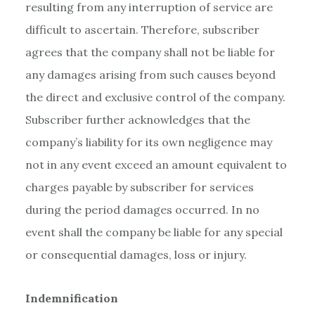
resulting from any interruption of service are
difficult to ascertain. Therefore, subscriber
agrees that the company shall not be liable for
any damages arising from such causes beyond
the direct and exclusive control of the company.
Subscriber further acknowledges that the
company’s liability for its own negligence may
not in any event exceed an amount equivalent to
charges payable by subscriber for services
during the period damages occurred. In no
event shall the company be liable for any special
or consequential damages, loss or injury.
Indemnification