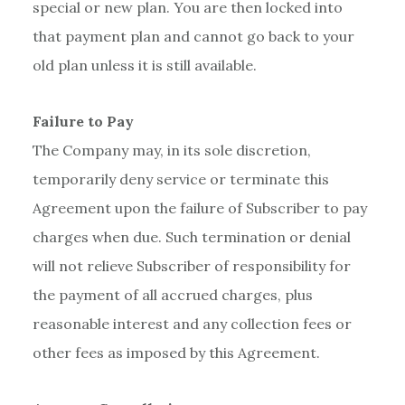
special or new plan. You are then locked into
that payment plan and cannot go back to your
old plan unless it is still available.
Failure to Pay
The Company may, in its sole discretion,
temporarily deny service or terminate this
Agreement upon the failure of Subscriber to pay
charges when due. Such termination or denial
will not relieve Subscriber of responsibility for
the payment of all accrued charges, plus
reasonable interest and any collection fees or
other fees as imposed by this Agreement.