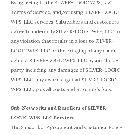
By agreeing to the SILVER-LOGIC WPS, LLC
Terms of Service, and/or using SILVER-LOGIC
WPS, LLC services, Subscribers and customers
agree to indemnify SILVER-LOGIC WPS, LLC for
any violation that results in a loss to SILVER-
LOGIC WPS, LLC or the bringing of any claim
against SILVER-LOGIC WPS, LLC by any third-
party, including any damages of SILVER-LOGIC
WPS, LLC, any awards against SILVER-LOGIC
WPS, LLC, plus all costs and attorney’s fees.
Sub-Networks and Resellers of SILVER-
LOGIC WPS, LLC Services
The Subscriber Agreement and Customer Policy