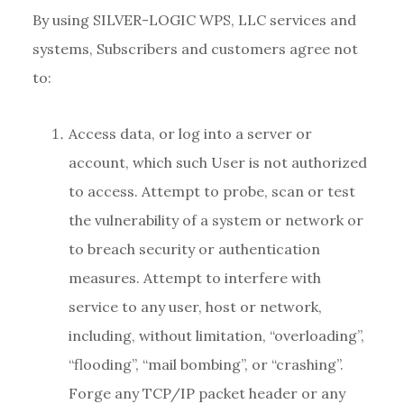
By using SILVER-LOGIC WPS, LLC services and
systems, Subscribers and customers agree not
to:
Access data, or log into a server or
account, which such User is not authorized
to access. Attempt to probe, scan or test
the vulnerability of a system or network or
to breach security or authentication
measures. Attempt to interfere with
service to any user, host or network,
including, without limitation, “overloading”,
“flooding”, “mail bombing”, or “crashing”.
Forge any TCP/IP packet header or any