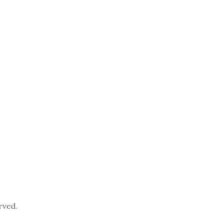
rved.