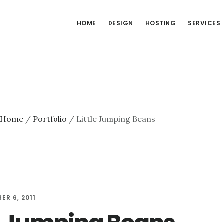
HOME
DESIGN
HOSTING
SERVICES
Home
/
Portfolio
/
Little Jumping Beans
ER 6, 2011