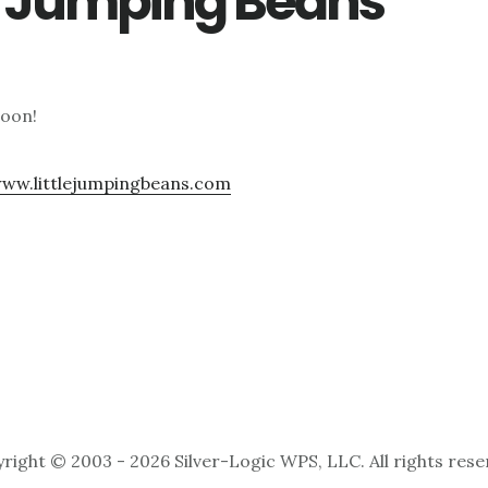
le Jumping Beans
soon!
www.littlejumpingbeans.com
right © 2003 - 2026 Silver-Logic WPS, LLC. All rights rese