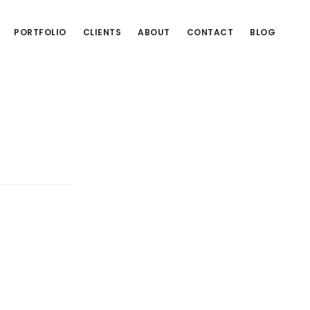
PORTFOLIO
CLIENTS
ABOUT
CONTACT
BLOG