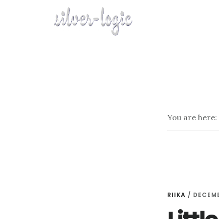
Skip
to
main
content
You are here:
RIIKA
/
DECEMB