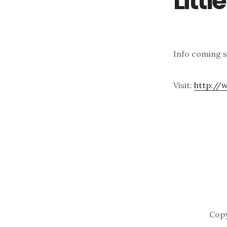
Litt
Info coming 
Visit:
http://
Copy