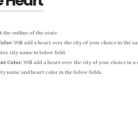
e Heart
t the outline of the state
olor:
Will add a heart over the city of your choice in the s
nter city name in below field.
nt Color:
Will add a heart over the city of your choice in a 
ity name and heart color in the below fields.