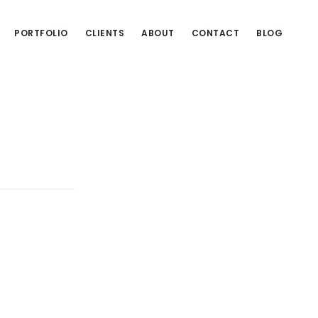
PORTFOLIO
CLIENTS
ABOUT
CONTACT
BLOG