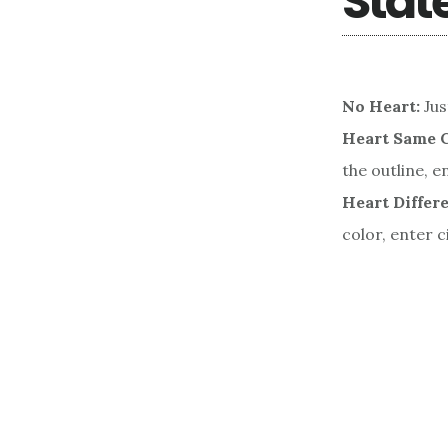
Stat
No Heart:
Jus
Heart Same C
the outline, e
Heart Differe
color, enter c