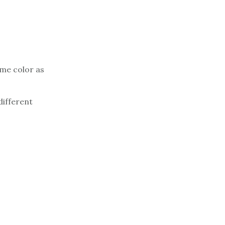
ame color as
different