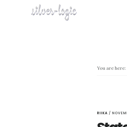
Skip
to
main
content
You are here:
RIIKA
/
NOVEMB