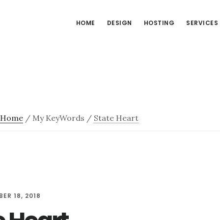
HOME
DESIGN
HOSTING
SERVICES
Home
/
My KeyWords
/
State Heart
ER 18, 2018