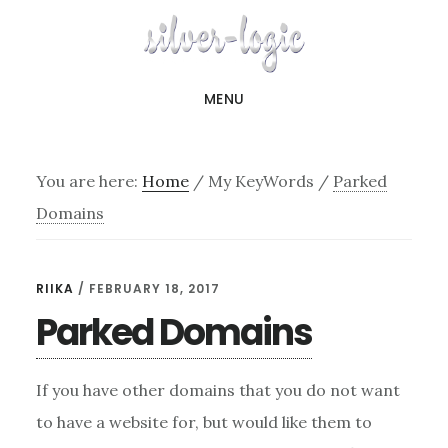
Skip
to
main
MENU
content
You are here:
Home
/
My KeyWords
/
Parked
Domains
RIIKA
/
FEBRUARY 18, 2017
Parked Domains
If you have other domains that you do not want
to have a website for, but would like them to