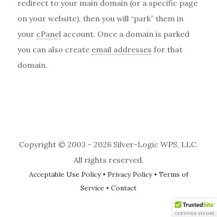
redirect to your main domain (or a specific page
on your website), then you will “park” them in
your
cPanel
account. Once a domain is parked
you can also create
email addresses
for that
domain.
Copyright © 2003 - 2026 Silver-Logic WPS, LLC.
All rights reserved.
Acceptable Use Policy
•
Privacy Policy
•
Terms of
Service
•
Contact