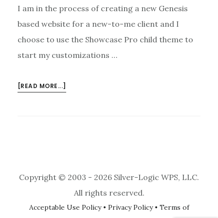
I am in the process of creating a new Genesis
based website for a new-to-me client and I
choose to use the Showcase Pro child theme to
start my customizations …
ABOUT
[READ MORE...]
SUCESSFUL
GENESIS
ENEWS
EXTENDED
PLUGIN
AND
CONSTANT
Copyright © 2003 - 2026 Silver-Logic WPS, LLC.
CONTACT
INTEGRATION
All rights reserved.
Acceptable Use Policy
•
Privacy Policy
•
Terms of