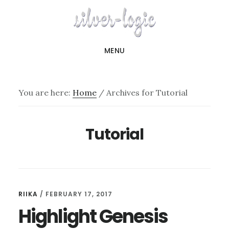
Skip
to
main
MENU
content
You are here:
Home
/
Archives for Tutorial
Tutorial
RIIKA
/
FEBRUARY 17, 2017
Highlight Genesis