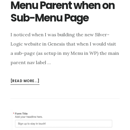
Menu Parent when on
Sub-Menu Page
I noticed when I was building the new Silver-
Logic website in Genesis that when I would visit
a sub-page (as setup in my Menu in WP) the main
parent nav label …
ABOUT
[READ MORE...]
HIGHLIGHT
GENESIS
MENU
PARENT
WHEN
ON
SUB-