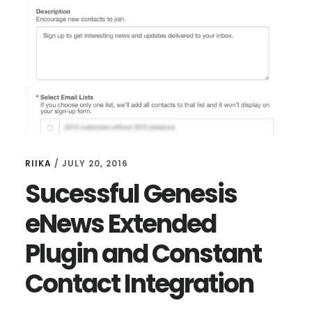
MENU
PAGE
RIIKA
/
JULY 20, 2016
Sucessful Genesis
eNews Extended
Plugin and Constant
Contact Integration