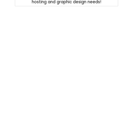
hosting and graphic design needs!