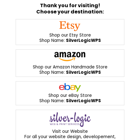
Thank you for visiting!
Choose your destination:
Shop our Etsy Store
Shop Name:
SilverLogicWPS
Shop our Amazon Handmade Store
Shop Name:
SilverLogicWPS
Shop our eBay Store
Shop Name:
SilverLogicWPS
Visit our Website
For all your website design, developement,